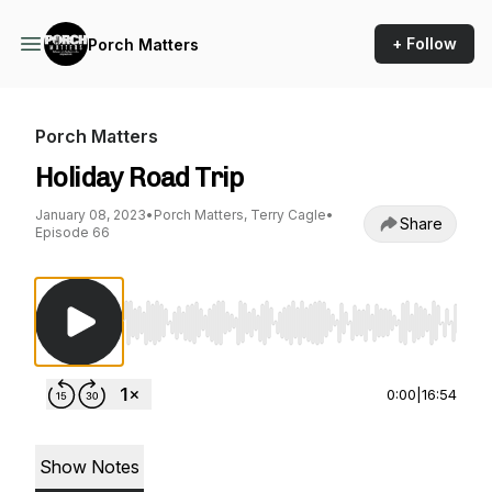
+ Follow
Porch Matters
Porch Matters
Holiday Road Trip
January 08, 2023
•
Porch Matters, Terry Cagle
•
Share
Episode 66
Use Left/Right to seek, Home/End to jump to st
0:00
|
16:54
Show Notes