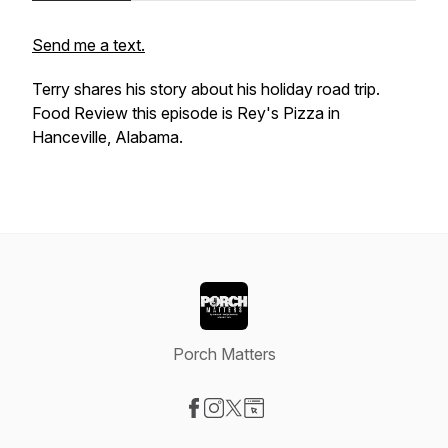
Send me a text.
Terry shares his story about his holiday road trip.
Food Review this episode is Rey's Pizza in
Hanceville, Alabama.
Porch Matters
Visit our Facebook page
Visit our Instagram page
Visit our X-com page
Visit our Website page